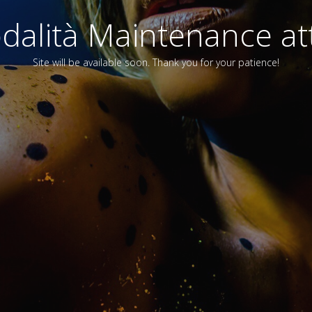
alità Maintenance att
Site will be available soon. Thank you for your patience!