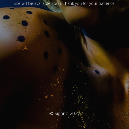
Site will be available soon. Thank you for your patience!
© Sipario 2022