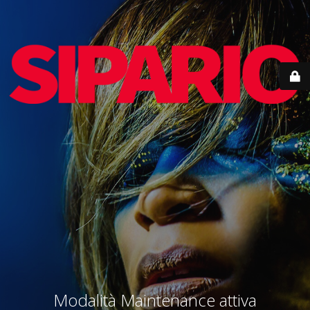
Modalità Maintenance attiva