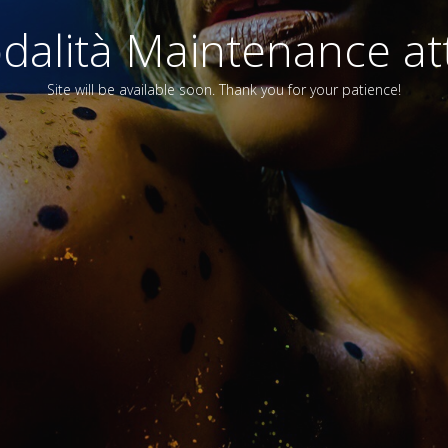
alità Maintenance att
Site will be available soon. Thank you for your patience!