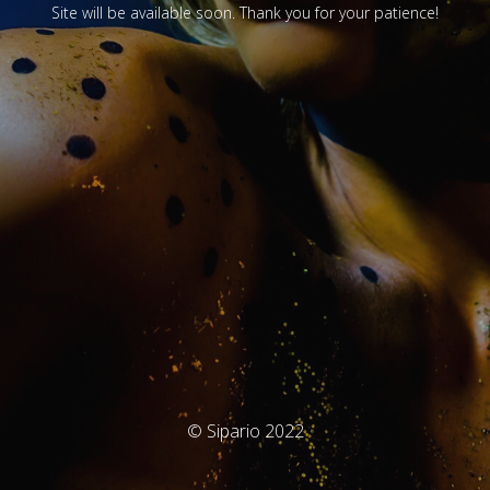
Site will be available soon. Thank you for your patience!
© Sipario 2022