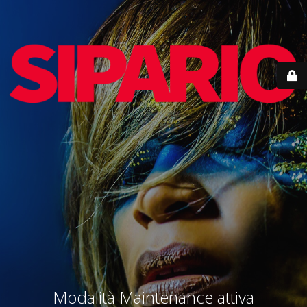
Modalità Maintenance attiva