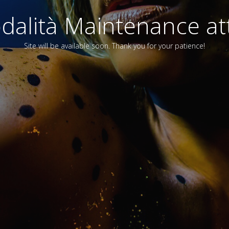
alità Maintenance att
Site will be available soon. Thank you for your patience!