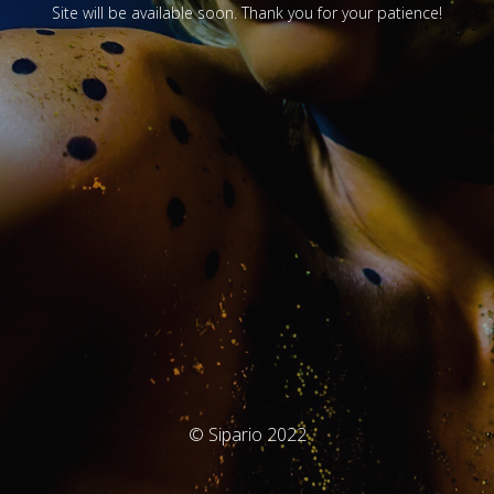
Site will be available soon. Thank you for your patience!
© Sipario 2022