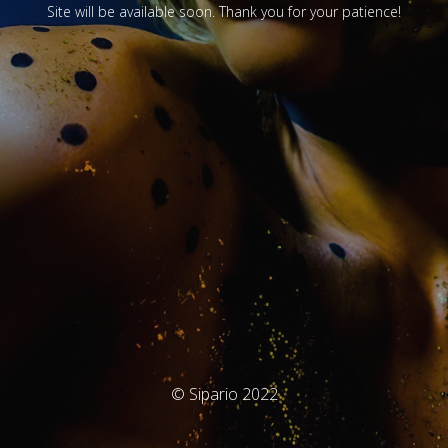
Site will be available soon. Thank you for your patience!
© Sipario 2022