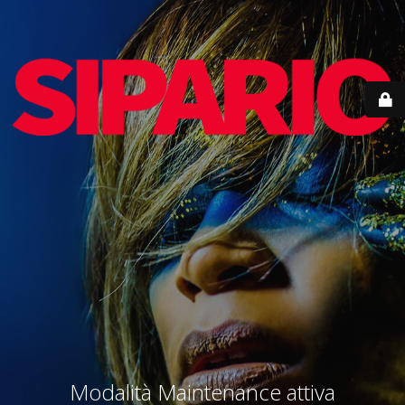
Modalità Maintenance attiva