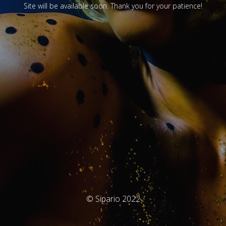
Site will be available soon. Thank you for your patience!
© Sipario 2022