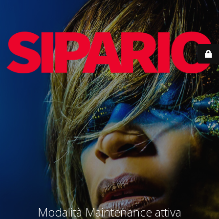
Modalità Maintenance attiva