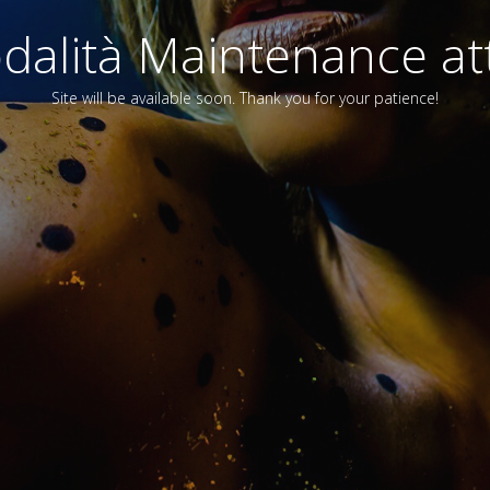
alità Maintenance att
Site will be available soon. Thank you for your patience!