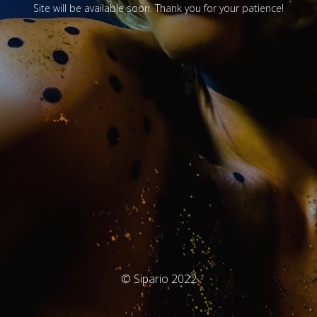
Site will be available soon. Thank you for your patience!
© Sipario 2022