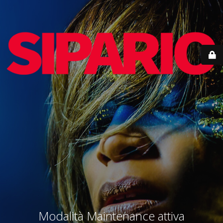
Modalità Maintenance attiva