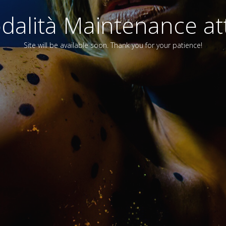
alità Maintenance att
Site will be available soon. Thank you for your patience!