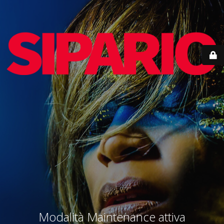
Modalità Maintenance attiva