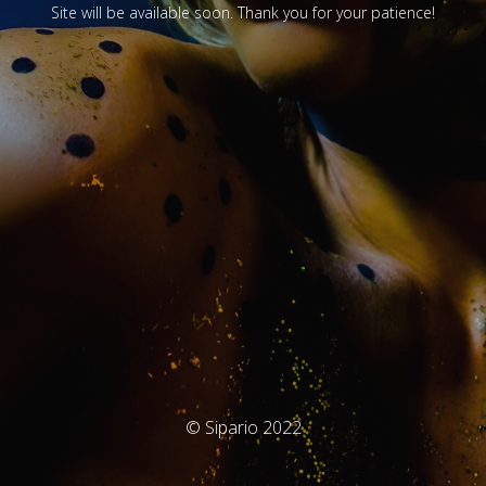
Site will be available soon. Thank you for your patience!
© Sipario 2022