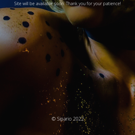
Site will be available soon. Thank you for your patience!
© Sipario 2022