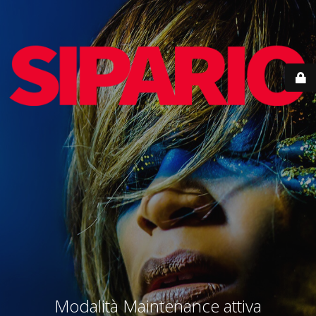
Modalità Maintenance attiva