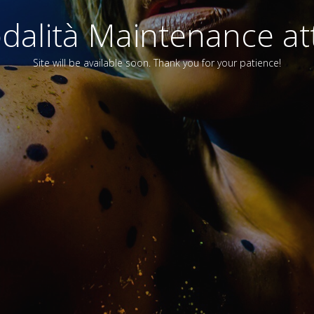
alità Maintenance att
Site will be available soon. Thank you for your patience!