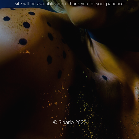
Site will be available soon. Thank you for your patience!
© Sipario 2022