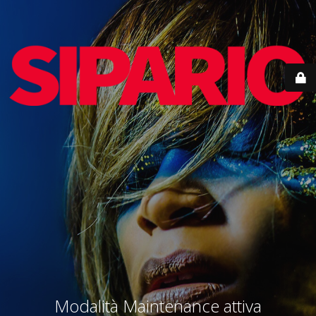
Modalità Maintenance attiva