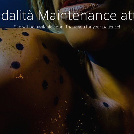
alità Maintenance att
Site will be available soon. Thank you for your patience!