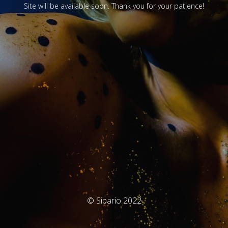
Site will be available soon. Thank you for your patience!
© Sipario 2022