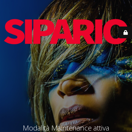
Modalità Maintenance attiva