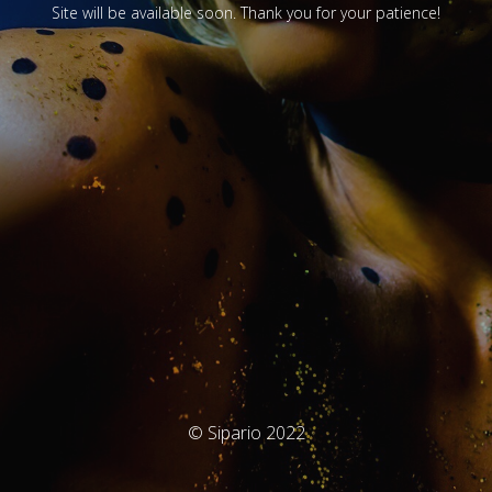
Site will be available soon. Thank you for your patience!
© Sipario 2022