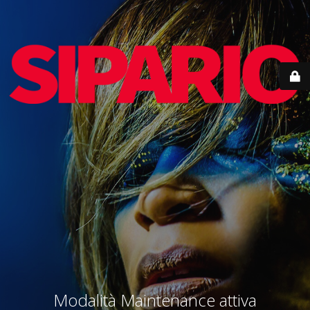
Modalità Maintenance attiva