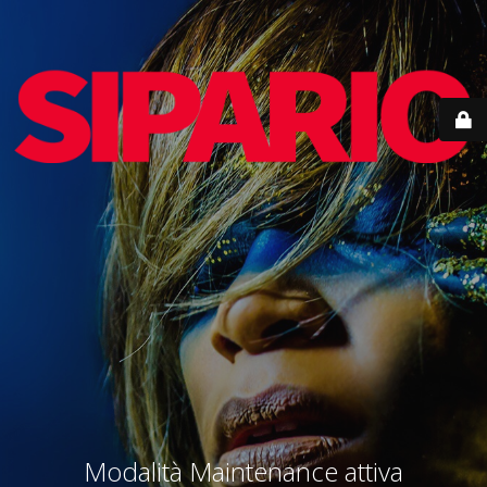
Modalità Maintenance attiva