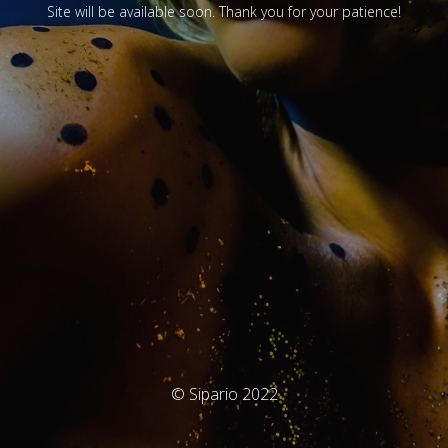
Site will be available soon. Thank you for your patience!
© Sipario 2022