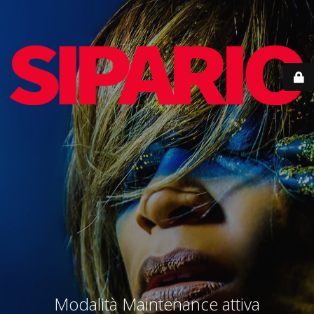
Modalità Maintenance attiva