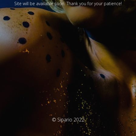
Site will be available soon. Thank you for your patience!
© Sipario 2022