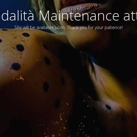
alità Maintenance att
Site will be available soon. Thank you for your patience!