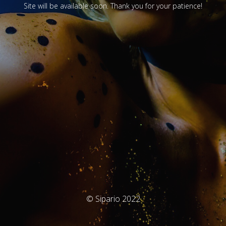
Site will be available soon. Thank you for your patience!
© Sipario 2022