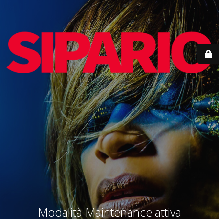
Modalità Maintenance attiva