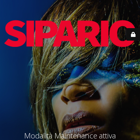
Modalità Maintenance attiva