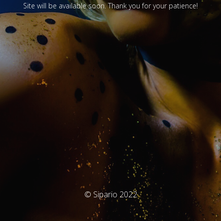
Site will be available soon. Thank you for your patience!
© Sipario 2022