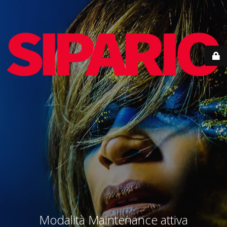
Modalità Maintenance attiva