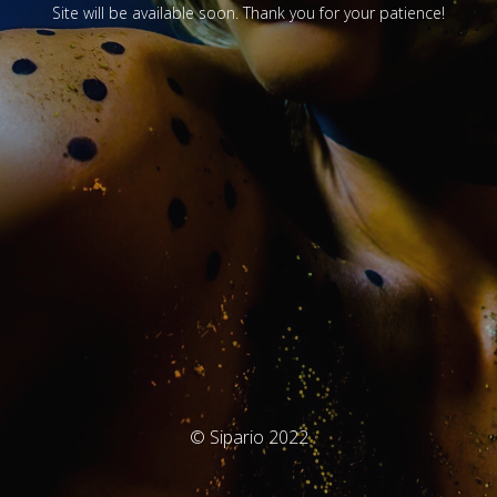
Site will be available soon. Thank you for your patience!
© Sipario 2022