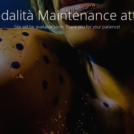
alità Maintenance att
Site will be available soon. Thank you for your patience!