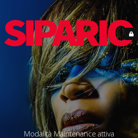
Modalità Maintenance attiva