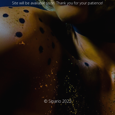
Site will be available soon. Thank you for your patience!
© Sipario 2022