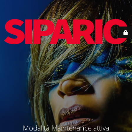
Modalità Maintenance attiva