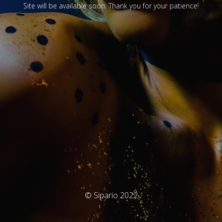
Site will be available soon. Thank you for your patience!
© Sipario 2022