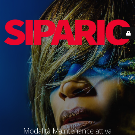
Modalità Maintenance attiva