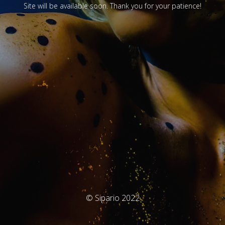
Site will be available soon. Thank you for your patience!
© Sipario 2022