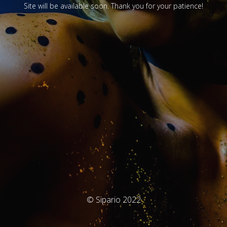
Site will be available soon. Thank you for your patience!
© Sipario 2022