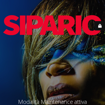
Modalità Maintenance attiva