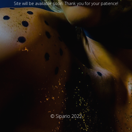
Site will be available soon. Thank you for your patience!
© Sipario 2022