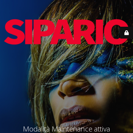
Modalità Maintenance attiva