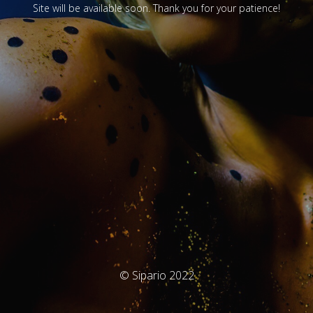
Site will be available soon. Thank you for your patience!
© Sipario 2022