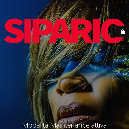
Modalità Maintenance attiva