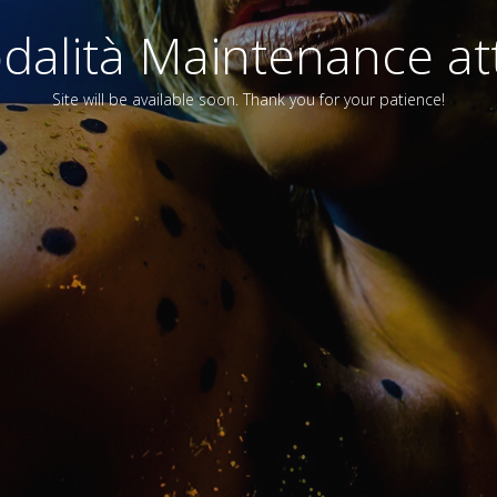
alità Maintenance att
Site will be available soon. Thank you for your patience!