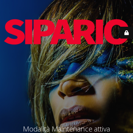
Modalità Maintenance attiva