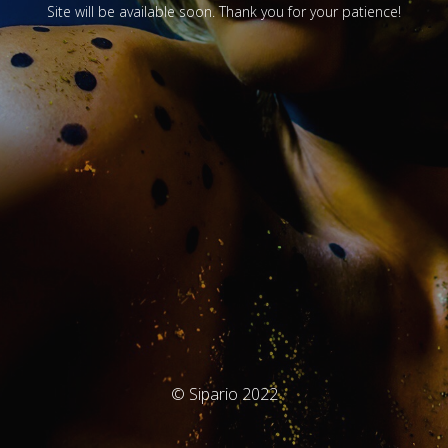
Site will be available soon. Thank you for your patience!
© Sipario 2022