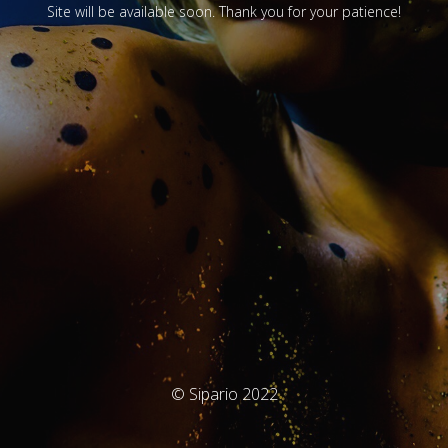
Site will be available soon. Thank you for your patience!
© Sipario 2022