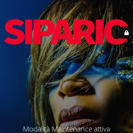
Modalità Maintenance attiva