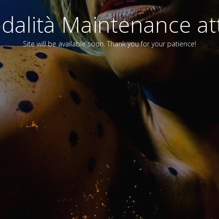
alità Maintenance att
Site will be available soon. Thank you for your patience!