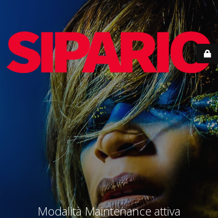
Modalità Maintenance attiva