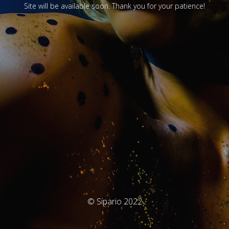
Site will be available soon. Thank you for your patience!
© Sipario 2022