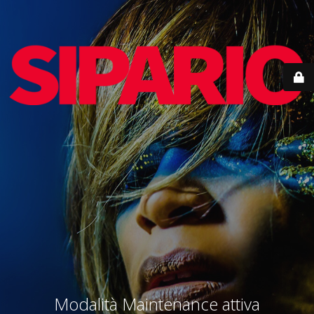
Modalità Maintenance attiva