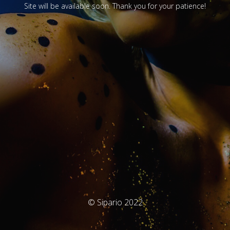
Site will be available soon. Thank you for your patience!
© Sipario 2022