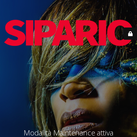
Modalità Maintenance attiva