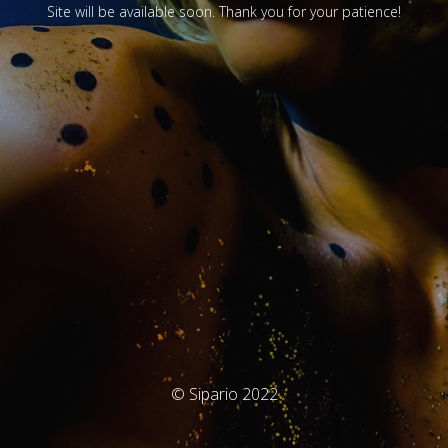
Site will be available soon. Thank you for your patience!
© Sipario 2022