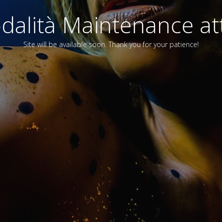
alità Maintenance att
Site will be available soon. Thank you for your patience!