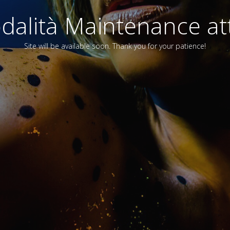
alità Maintenance att
Site will be available soon. Thank you for your patience!