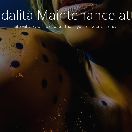
alità Maintenance att
Site will be available soon. Thank you for your patience!