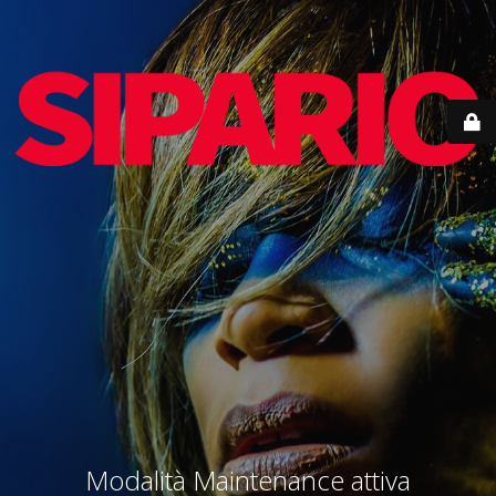
Modalità Maintenance attiva