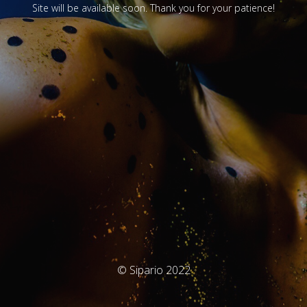
Site will be available soon. Thank you for your patience!
© Sipario 2022