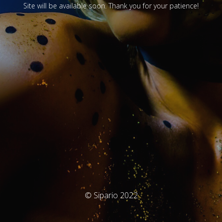
Site will be available soon. Thank you for your patience!
© Sipario 2022