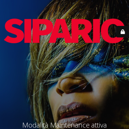
Modalità Maintenance attiva