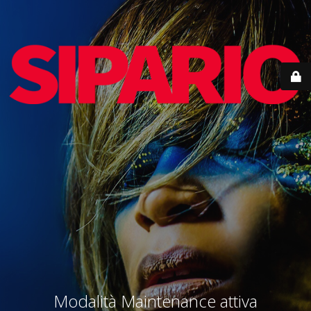
Modalità Maintenance attiva