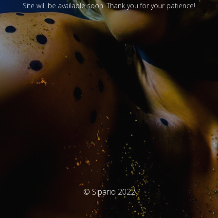
Site will be available soon. Thank you for your patience!
© Sipario 2022