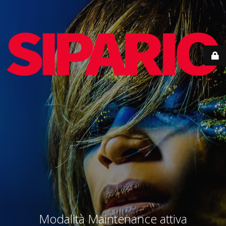
Modalità Maintenance attiva