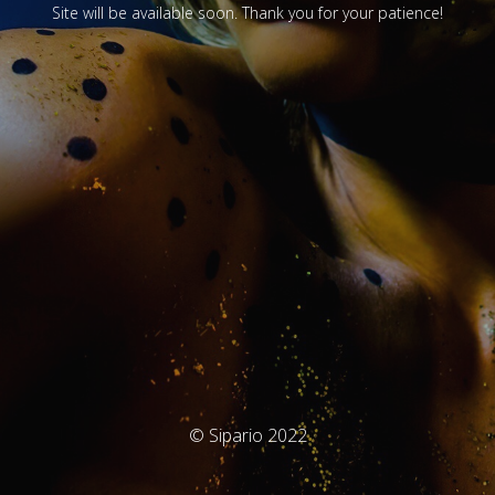
Site will be available soon. Thank you for your patience!
© Sipario 2022