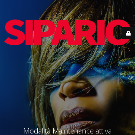
Modalità Maintenance attiva