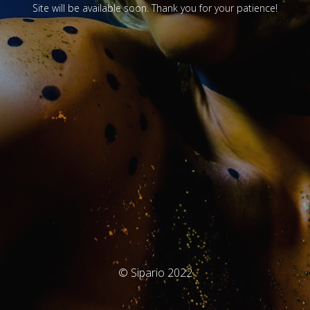
Site will be available soon. Thank you for your patience!
© Sipario 2022