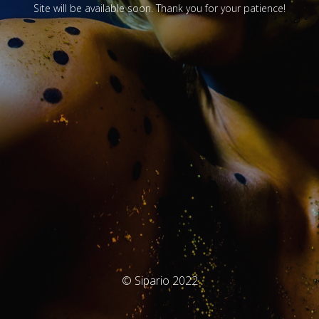
Site will be available soon. Thank you for your patience!
© Sipario 2022