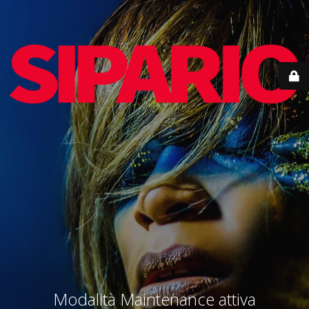
Modalità Maintenance attiva