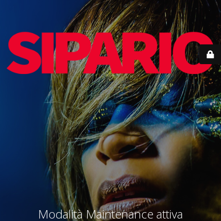
Modalità Maintenance attiva