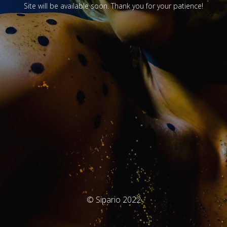
Site will be available soon. Thank you for your patience!
© Sipario 2022