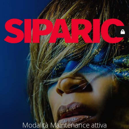
Modalità Maintenance attiva