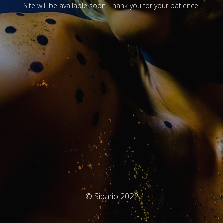
Site will be available soon. Thank you for your patience!
© Sipario 2022