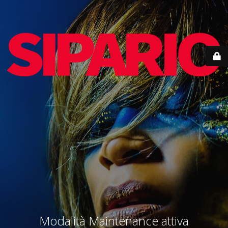
Modalità Maintenance attiva