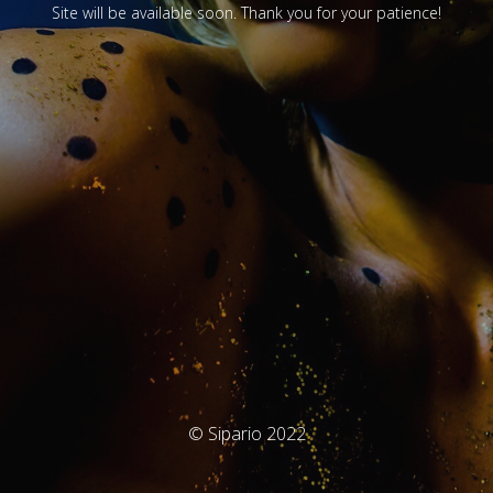
Site will be available soon. Thank you for your patience!
© Sipario 2022